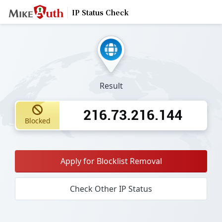
IP Status Check
Result
216.73.216.144
Blocked
Apply for Blocklist Removal
Check Other IP Status